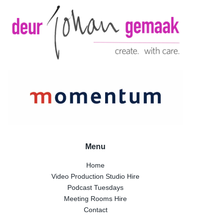
Menu
Home
Video Production Studio Hire
Podcast Tuesdays
Meeting Rooms Hire
Contact