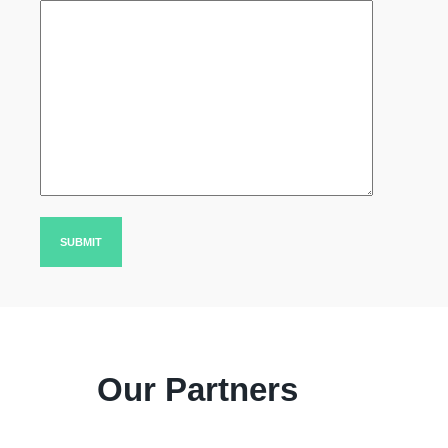
Our Partners