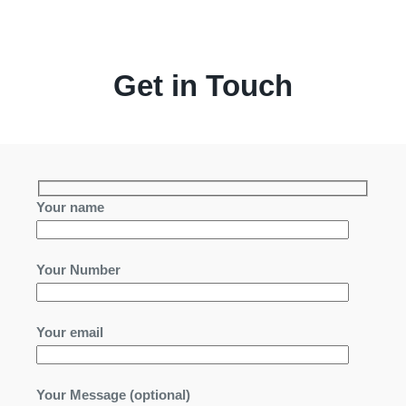
Get in Touch
Your name
Your Number
Your email
Your Message (optional)