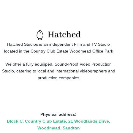
Hatched Studios is an independent Film and TV Studio
located in the Country Club Estate Woodmead Office Park
We offer a fully equipped, Sound-Proof Video Production
Studio, catering to local and international videographers and
production companies
Physical address:
​Block C, Country Club Estate, 21 Woodlands Drive,
Woodmead, Sandton