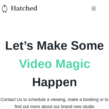
Skip
to
content
Let’s Make Some
Video Magic
Happen
Contact Us to schedule a viewing, make a booking or to
find out more about our brand new studio