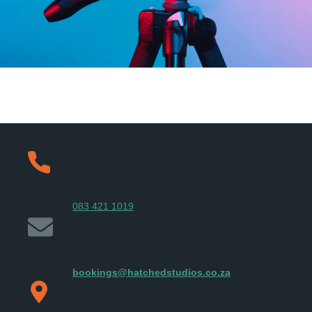
Phone
083 421 1019
Email
bookings@hatchedstudios.co.za
Physical Address​