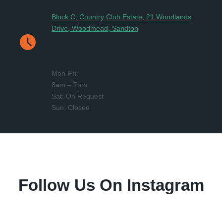
Block C, Country Club Estate, 21 Woodlands
Drive, Woodmead, Sandton
Hours
Mon-Fri:
8am – 7pm
Sat: On Request
Sun: Closed
Follow Us On Instagram